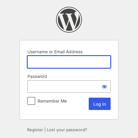
Log
In
Username or Email Address
Password
Remember Me
Register
|
Lost your password?