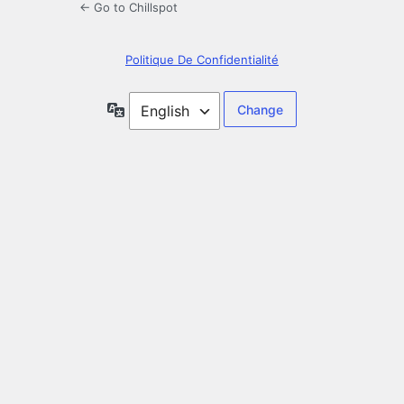
← Go to Chillspot
Politique De Confidentialité
Language